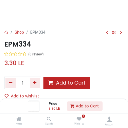
Shop
EPM334
EPM334
(0 review)
3.30
LE
Add to Cart
Add to wishlist
Price:
Add to Cart
3.30
LE
Share :
0
Terms and Conditions :
Home
Search
Wishlist
Account