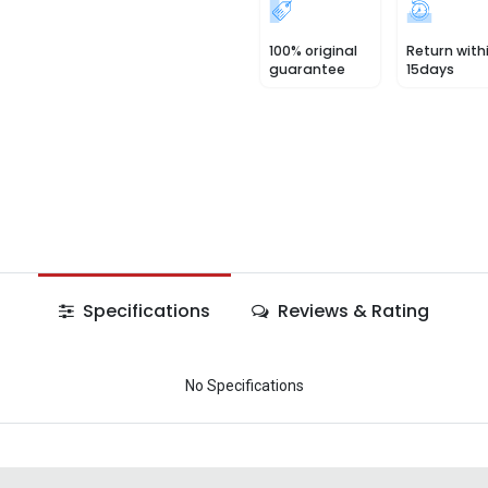
100% original
Return with
guarantee
15days
Specifications
Reviews & Rating
No Specifications