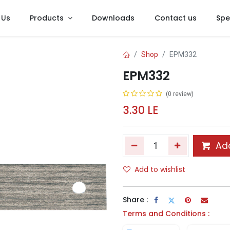
 Us
Products
Downloads
Contact us
Spe
Shop
EPM332
EPM332
(0 review)
3.30
LE
Add
Add to wishlist
Share :
Terms and Conditions :