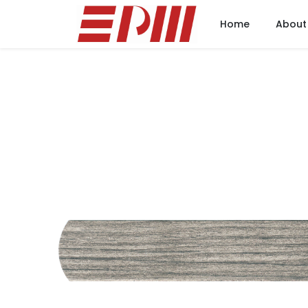
Home
About