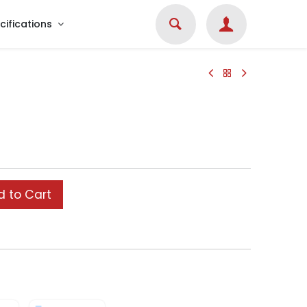
cifications
 to Cart