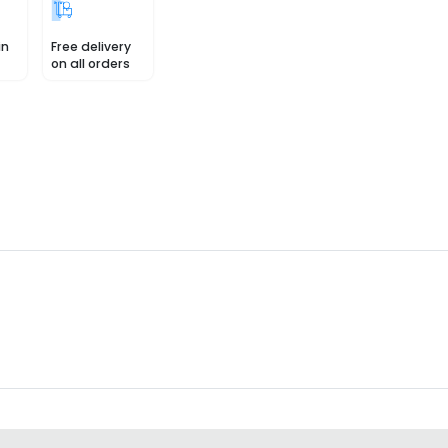
in
Free delivery
on all orders