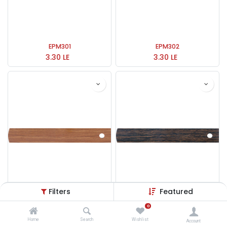
EPM301
EPM302
3.30
LE
3.30
LE
Filters
Featured
0
EPM303
EPM304
3.30
LE
3.30
LE
Home
Search
Wishlist
Account