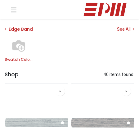
Edge Band
See All
Swatch Colors
Shop
40 items found.