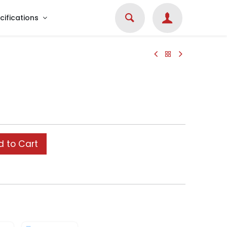
cifications
 to Cart