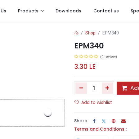
 Us
Products
Downloads
Contact us
Spe
Shop
EPM340
EPM340
(0 review)
3.30
LE
Add
Add to wishlist
Share :
Terms and Conditions :