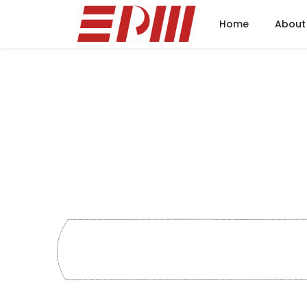
Home
About