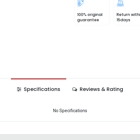
100% original
Return with
guarantee
15days
Specifications
Reviews & Rating
No Specifications