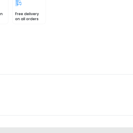
in
Free delivery
on all orders