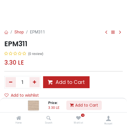
Shop
EPM311
EPM311
(0 review)
3.30
LE
Add to Cart
Add to wishlist
Price:
Add to Cart
3.30
LE
Share :
0
Terms and Conditions :
Home
Search
Wishlist
Account