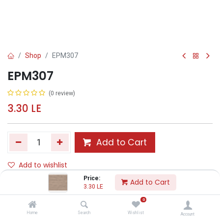
Shop
EPM307
EPM307
(0 review)
3.30
LE
Add to Cart
Add to wishlist
Price:
Add to Cart
3.30
LE
Share :
0
Terms and Conditions :
Home
Search
Wishlist
Account